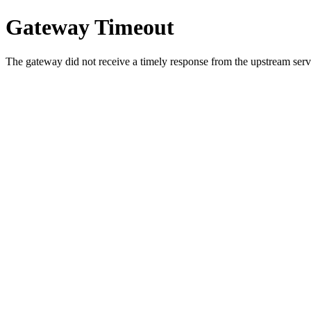
Gateway Timeout
The gateway did not receive a timely response from the upstream serve